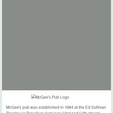
McGee’s pub was established in 1984 at the Ed Sullivan