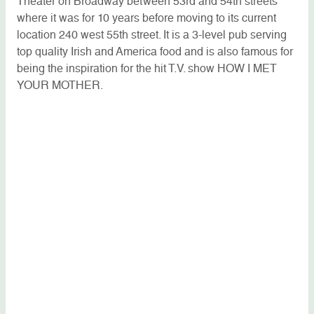
Theater on Broadway between 53rd and 54th streets
where it was for 10 years before moving to its current
location 240 west 55th street. It is a 3-level pub serving
top quality Irish and America food and is also famous for
being the inspiration for the hit T.V. show HOW I MET
YOUR MOTHER.