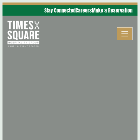
Stay Connected
Careers
Make a Reservation